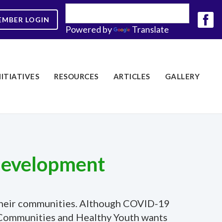
EMBER LOGIN
Powered by
Translate
NITIATIVES
RESOURCES
ARTICLES
GALLERY
 development
o their communities. Although COVID-19
hy Communities and Healthy Youth wants