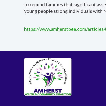
to remind families that significant as
young people strong individuals with r
https://www.amherstbee.com/articles