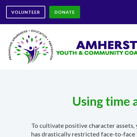
VOLUNTEER
DONATE
Using time 
To cultivate positive character asset
has drastically restricted face-to-fa