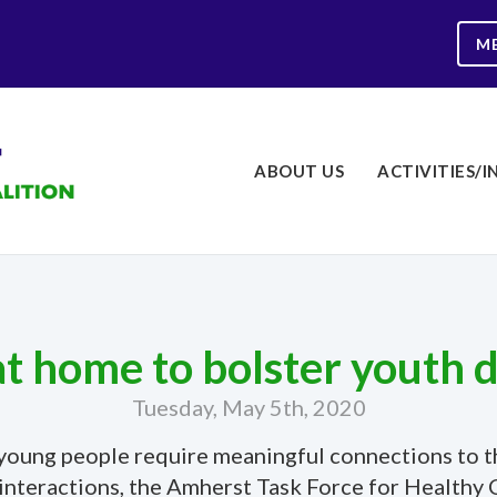
M
ABOUT US
ACTIVITIES/I
at home to bolster youth
Tuesday, May 5th, 2020
s, young people require meaningful connections t
ce interactions, the Amherst Task Force for Healt