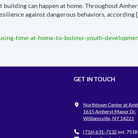
set building can happen at home. Throughout Amherst
esilience against dangerous behaviors, according 
/using-time-at-home-to-bolster-youth-developmen
GET IN TOUCH
Northtown Center at Amh
1615 Amherst Manor Dr.
Williamsville, NY 14221
(716) 631-7132
ext. 7518