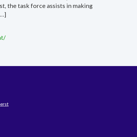
, the task force assists in making
[…]
t/
erst