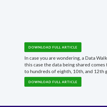
DOWNLOAD FULL ARTICLE
In case you are wondering, a Data Walk 
this case the data being shared comes
to hundreds of eighth, 10th, and 12th 
DOWNLOAD FULL ARTICLE