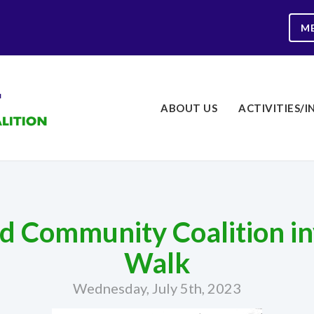
M
ABOUT US
ACTIVITIES/I
 Community Coalition inv
Walk
Wednesday, July 5th, 2023