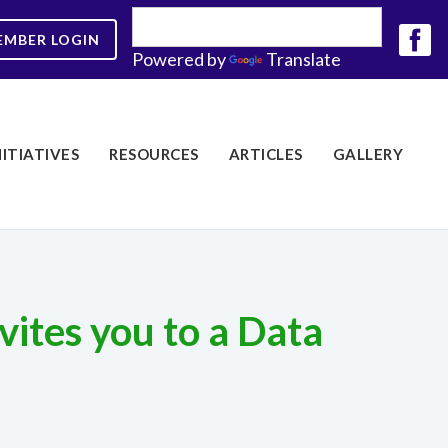
EMBER LOGIN
Powered by
Translate
NITIATIVES
RESOURCES
ARTICLES
GALLERY
ites you to a Data