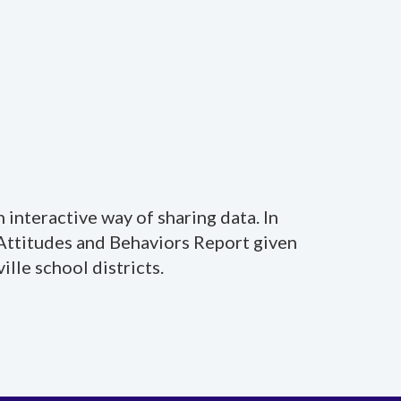
 interactive way of sharing data. In
 Attitudes and Behaviors Report given
lle school districts.