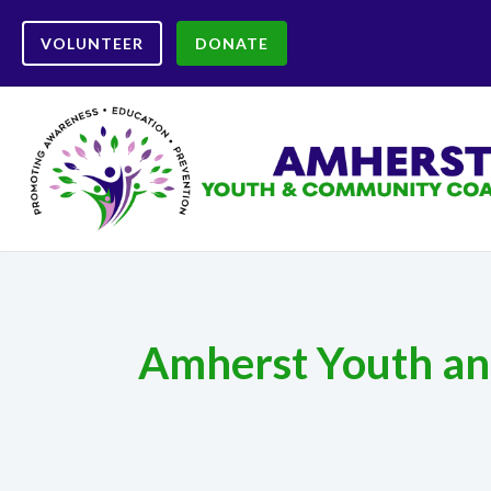
VOLUNTEER
DONATE
Amherst Youth and