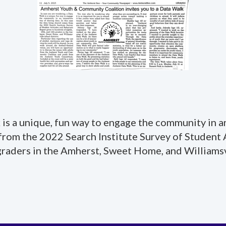
is a unique, fun way to engage the community in an
 from the 2022 Search Institute Survey of Student
graders in the Amherst, Sweet Home, and Williamsvi