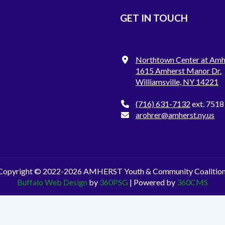
GET IN TOUCH
Northtown Center at Amh
1615 Amherst Manor Dr.
Williamsville, NY 14221
(716) 631-7132
ext. 7518
arohrer@amherst.ny.us
Copyright © 2022-2026 AMHERST Youth & Community Coalition
Buffalo Web Design
by
360PSG
| Powered by
360CMS