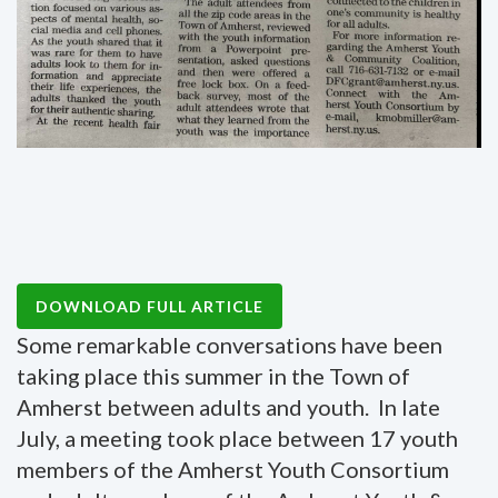
DOWNLOAD FULL ARTICLE
Some remarkable conversations have been
taking place this summer in the Town of
Amherst between adults and youth. In late
July, a meeting took place between 17 youth
members of the Amherst Youth Consortium