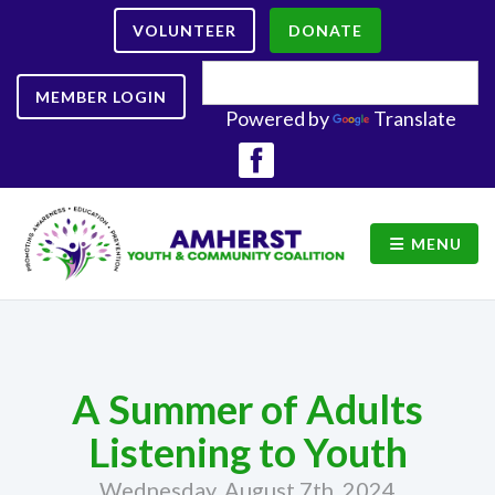
VOLUNTEER
DONATE
MEMBER LOGIN
Powered by
Translate
MENU
A Summer of Adults
Listening to Youth
Wednesday, August 7th, 2024