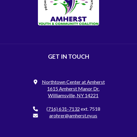
GET IN TOUCH
Northtown Center at Amherst
1615 Amherst Manor Dr.
Williamsville, NY 14221
(716) 631-7132
ext. 7518
arohrer@amherst.ny.us