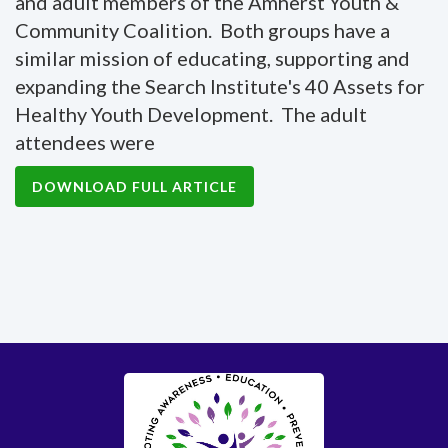
and adult members of the Amherst Youth &
Community Coalition. Both groups have a
similar mission of educating, supporting and
expanding the Search Institute's 40 Assets for
Healthy Youth Development. The adult
attendees were
DOWNLOAD FULL ARTICLE