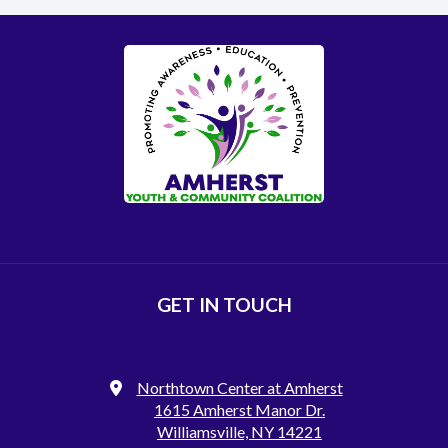
GET IN TOUCH
Northtown Center at Amherst
1615 Amherst Manor Dr.
Williamsville, NY 14221