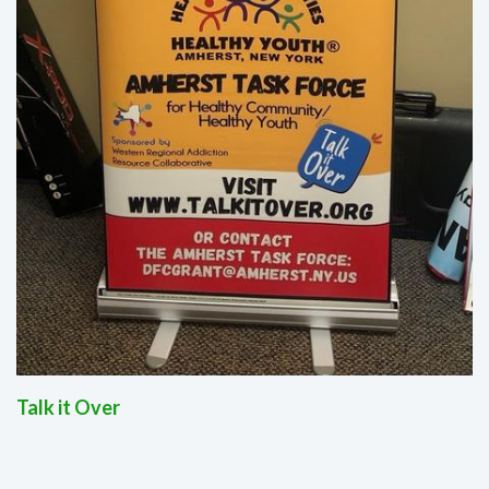
Talk it Over