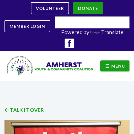
VOLUNTEER
DONATE
MEMBER LOGIN
Powered by
Translate
MENU
TALK IT OVER