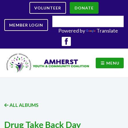
VOLUNTEER
DONATE
MEMBER LOGIN
Powered by
Translate
MENU
ALL ALBUMS
Drug Take Back Day