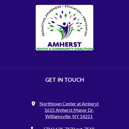
GET IN TOUCH
Northtown Center at Amherst
1615 Amherst Manor Dr.
Williamsville, NY 14221
(716) 631-7132
ext. 7518